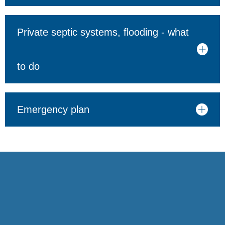
Private septic systems, flooding - what
to do
Emergency plan