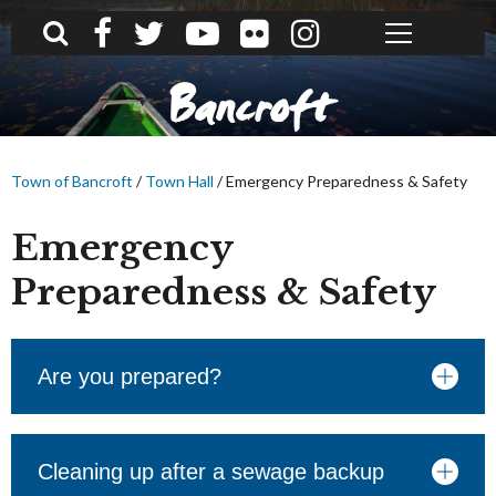
What can we help you find?
Bancroft
Town of Bancroft
/
Town Hall
/
Emergency Preparedness & Safety
Emergency
Preparedness & Safety
Are you prepared?
Cleaning up after a sewage backup