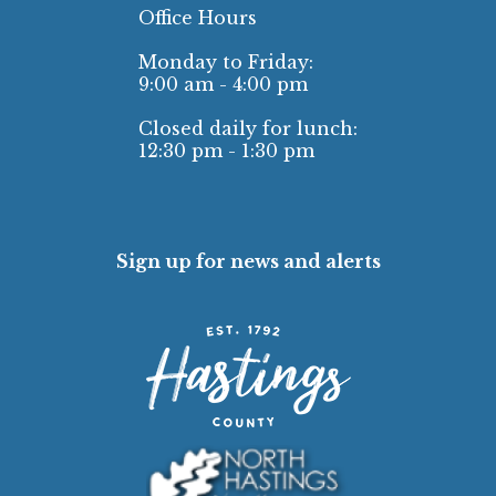
Office Hours
Monday to Friday:
9:00 am - 4:00 pm
Closed daily for lunch:
12:30 pm - 1:30 pm
Sign up for news and alerts