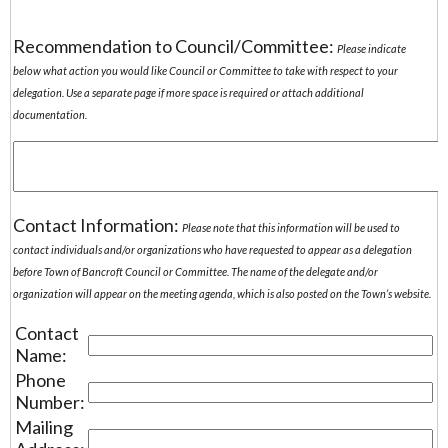
Recommendation to Council/Committee:
Please indicate
below what action you would like Council or Committee to take with respect to your
delegation. Use a separate page if more space is required or attach additional
documentation.
Contact Information:
Please note that this information will be used to
contact individuals and/or organizations who have requested to appear as a delegation
before Town of Bancroft Council or Committee. The name of the delegate and/or
organization will appear on the meeting agenda, which is also posted on the Town’s website.
Contact
Name:
Phone
Number:
Mailing