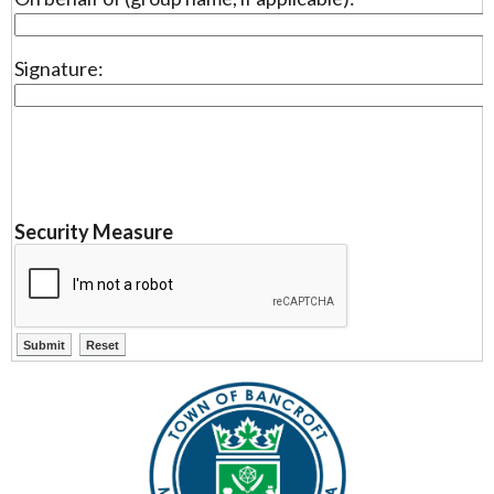
Signature:
Security Measure