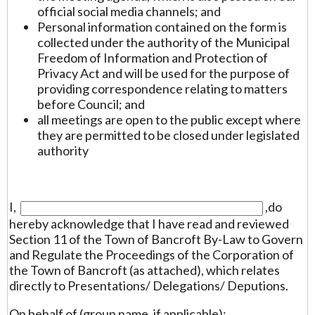
official social media channels; and
Personal information contained on the form is
collected under the authority of the Municipal
Freedom of Information and Protection of
Privacy Act and will be used for the purpose of
providing correspondence relating to matters
before Council; and
all meetings are open to the public except where
they are permitted to be closed under legislated
authority
I,
,do
hereby acknowledge that I have read and reviewed
Section 11 of the Town of Bancroft By-Law to Govern
and Regulate the Proceedings of the Corporation of
the Town of Bancroft (as attached), which relates
directly to Presentations/ Delegations/ Deputions.
On behalf of (group name, if applicable):