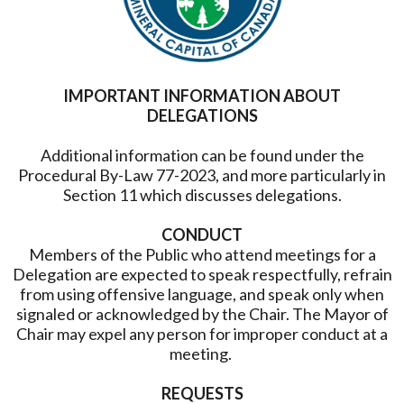
IMPORTANT INFORMATION ABOUT
DELEGATIONS
Additional information can be found under the
Procedural By-Law 77-2023, and more particularly in
Section 11 which discusses delegations.
CONDUCT
Members of the Public who attend meetings for a
Delegation are expected to speak respectfully, refrain
from using offensive language, and speak only when
signaled or acknowledged by the Chair. The Mayor of
Chair may expel any person for improper conduct at a
meeting.
REQUESTS