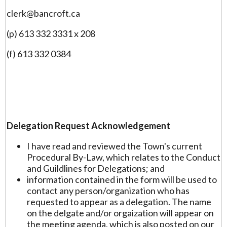
clerk@bancroft.ca
(p) 613 332 3331 x 208
(f) 613 332 0384
Delegation Request Acknowledgement
I have read and reviewed the Town's current
Procedural By-Law, which relates to the Conduct
and Guildlines for Delegations; and
information contained in the form will be used to
contact any person/organization who has
requested to appear as a delegation. The name
on the delgate and/or orgaization will appear on
the meeting agenda, which is also posted on our