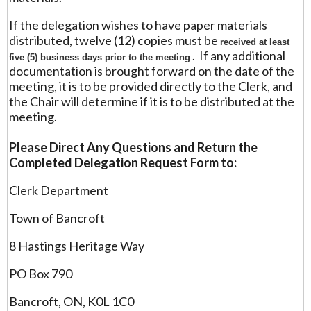
If the delegation wishes to have paper materials
distributed, twelve (12) copies must be
received at least
. If any additional
five (5) business days prior to the meeting
documentation is brought forward on the date of the
meeting, it is to be provided directly to the Clerk, and
the Chair will determine if it is to be distributed at the
meeting.
Please Direct Any Questions and Return the
Completed Delegation Request Form to:
Clerk Department
Town of Bancroft
8 Hastings Heritage Way
PO Box 790
Bancroft, ON, K0L 1C0