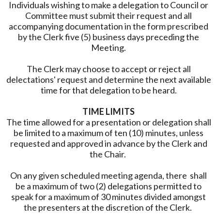
Individuals wishing to make a delegation to Council or
Committee must submit their request and all
accompanying documentation in the form prescribed
by the Clerk five (5) business days preceding the
Meeting.
The Clerk may choose to accept or reject all
delectations' request and determine the next available
time for that delegation to be heard.
TIME LIMITS
The time allowed for a presentation or delegation shall
be limited to a maximum of ten (10) minutes, unless
requested and approved in advance by the Clerk and
the Chair.
On any given scheduled meeting agenda, there shall
be a maximum of two (2) delegations permitted to
speak for a maximum of 30 minutes divided amongst
the presenters at the discretion of the Clerk.