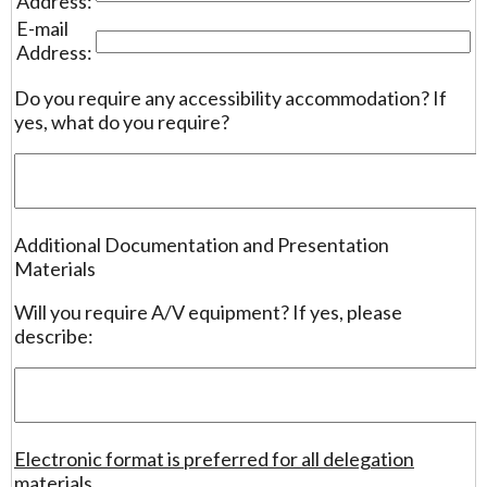
Address:
E-mail
Address:
Do you require any accessibility accommodation? If
yes, what do you require?
Additional Documentation and Presentation
Materials
Will you require A/V equipment? If yes, please
describe:
Electronic format is preferred for all delegation
materials.