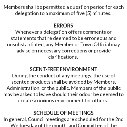
Members shall be permitted a question period for each
delegation to a maximum of five (5) minutes.
ERRORS
Whenever a delegation offers comments or
statements that re deemed to be erroneous and
unsubstantiated, any Member or Town Official may
advise on necessary corrections or provide
clarifications.
SCENT-FREE ENVIRONMENT
During the conduct of any meetings, the use of
scented products shall be avoided by Members,
Administration, or the public. Members of the public
may be asked to leave should their odour be deemed to
create a noxious environment for others.
SCHEDULE OF MEETINGS
In general, Council meetings are scheduled for the 2nd
Wednesday of the month, and Committee of the