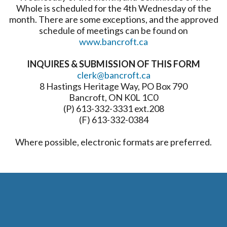
Whole is scheduled for the 4th Wednesday of the
month. There are some exceptions, and the approved
schedule of meetings can be found on
www.bancroft.ca
INQUIRES & SUBMISSION OF THIS FORM
clerk@bancroft.ca
8 Hastings Heritage Way, PO Box 790
Bancroft, ON K0L 1C0
(P) 613-332-3331 ext.208
(F) 613-332-0384
Where possible, electronic formats are preferred.