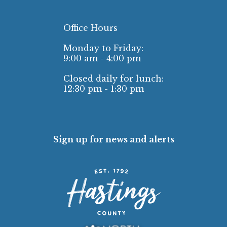
Office Hours
Monday to Friday:
9:00 am - 4:00 pm
Closed daily for lunch:
12:30 pm - 1:30 pm
Sign up for news and alerts