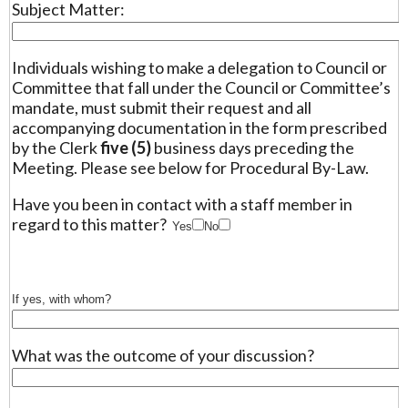
Subject Matter:
Individuals wishing to make a delegation to Council or
Committee that fall under the Council or Committee’s
mandate, must submit their request and all
accompanying documentation in the form prescribed
by the Clerk
five (5)
business days preceding the
Meeting. Please see below for Procedural By-Law.
Have you been in contact with a staff member in
regard to this matter?
Yes
No
If yes, with whom?
What was the outcome of your discussion?