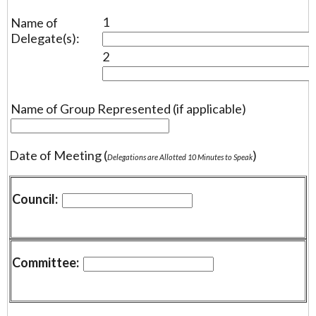
1
Name of
Delegate(s):
2
Name of Group Represented (if applicable)
Date of Meeting (
)
Delegations are Allotted 10 Minutes to Speak
Council:
Committee: