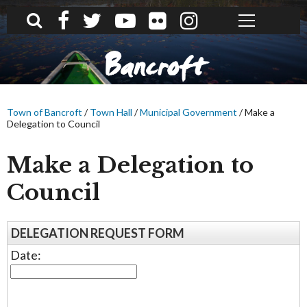
What can we help you find?
Bancroft
Town of Bancroft
/
Town Hall
/
Municipal Government
/
Make a
Delegation to Council
Make a Delegation to
Council
DELEGATION REQUEST FORM
Date: