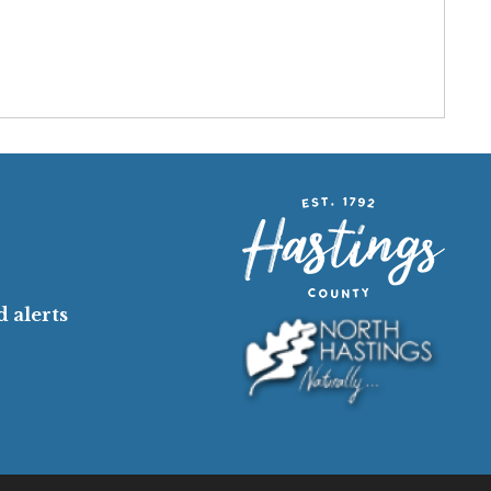
 alerts