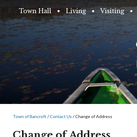
Town Hall
Living
Visiting
Town of Bancroft
/
Contact Us
/
Change of Address
Change of Address