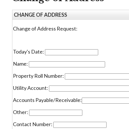
CHANGE OF ADDRESS
Change of Address Request:
Today's Date:
Name:
Property Roll Number:
Utility Account:
Accounts Payable/Receivable:
Other:
Contact Number: