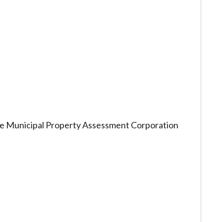
 the Municipal Property Assessment Corporation