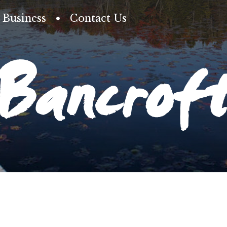
Business
Contact Us
Bancrof