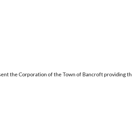
onsent the Corporation of the Town of Bancroft providing