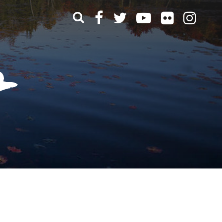
What can we help you find?
t