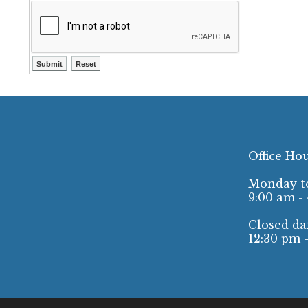
Office Ho
Monday to
9:00 am -
Closed dai
12:30 pm 