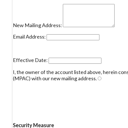
New Mailing Address:
Email Address:
Effective Date:
I, the owner of the account listed above, herein c
(MPAC) with our new mailing address.
Security Measure