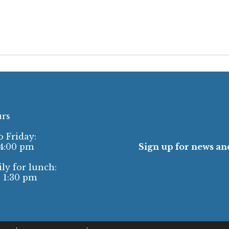
urs
 Friday:
 4:00 pm
Sign up for news and
ly for lunch:
- 1:30 pm