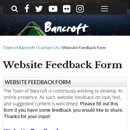
What can we help you find?
Bancroft
Town of Bancroft
/
Contact Us
/
Website Feedback Form
Website Feedback Form
WEBSITE FEEDBACK FORM
The Town of Bancroft is continously working to develop its
online presence. As such, website feedback on look, feel,
and suggested content is welcomed.
Please fill out this 
form if you have some feedback you would like to share. 
Thanks for your input!