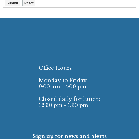
Office Hours
Monday to Friday:
9:00 am - 4:00 pm
Closed daily for lunch:
12:30 pm - 1:30 pm
Sign up for news and alerts