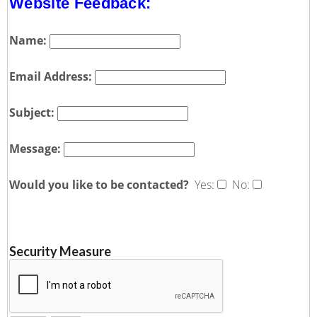
Website Feedback:
Name:
Email Address:
Subject:
Message:
Would you like to be contacted?
Yes:
No:
Security Measure