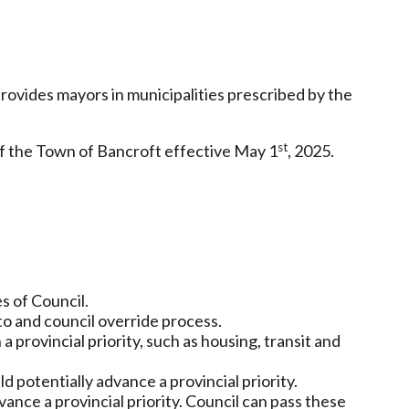
rovides mayors in municipalities prescribed by the
st
f the Town of Bancroft effective May 1
, 2025.
s of Council.
o and council override process.
 a provincial priority, such as housing, transit and
d potentially advance a provincial priority.
ance a provincial priority. Council can pass these