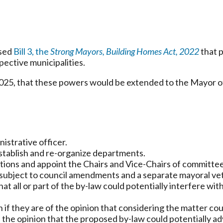
ssed
Bill 3, the
Strong Mayors, Building Homes Act, 2022
that p
pective municipalities.
2025, that these powers would be extended to the Mayor o
istrative officer.
stablish and re-organize departments.
tions and appoint the Chairs and Vice-Chairs of committee
subject to council amendments and a separate mayoral vet
at all or part of the by-law could potentially interfere with
if they are of the opinion that considering the matter coul
 the opinion that the proposed by-law could potentially adv