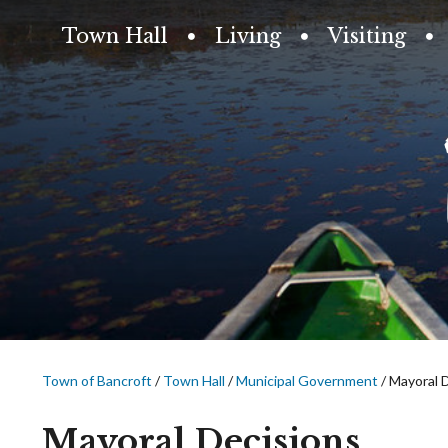
Town Hall
Living
Visiting
Town of Bancroft
/
Town Hall
/
Municipal Government
/
Mayoral 
Mayoral Decisions