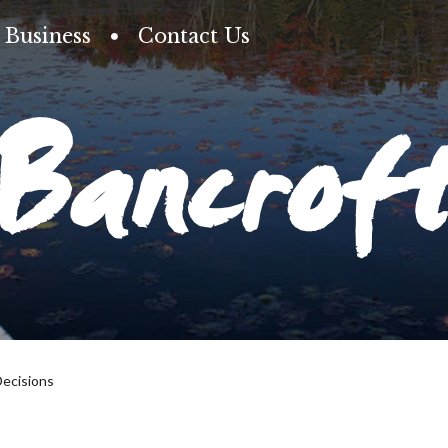
Business
Contact Us
Bancrof
Decisions