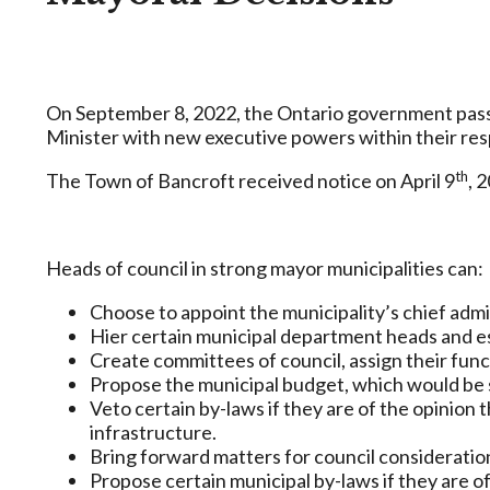
On September 8, 2022, the Ontario government pa
Minister with new executive powers within their res
th
The Town of Bancroft received notice on April 9
, 
Heads of council in strong mayor municipalities can:
Choose to appoint the municipality’s chief admin
Hier certain municipal department heads and e
Create committees of council, assign their func
Propose the municipal budget, which would be 
Veto certain by-laws if they are of the opinion th
infrastructure.
Bring forward matters for council consideration 
Propose certain municipal by-laws if they are of