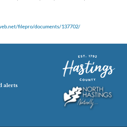
cweb.net/filepro/documents/137702/
 alerts