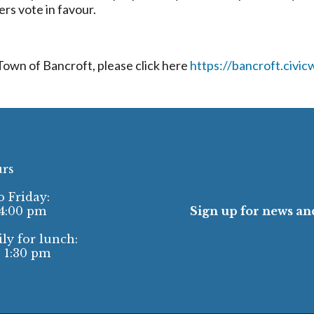
rs vote in favour.
 Town of Bancroft, please click here
https://bancroft.civi
urs
 Friday:
 4:00 pm
Sign up for news and
ly for lunch:
- 1:30 pm