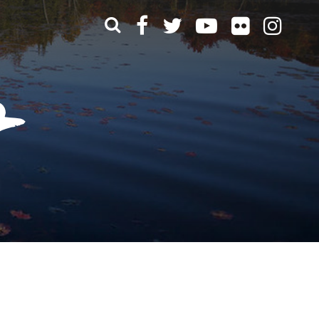
What can we help you find?
t