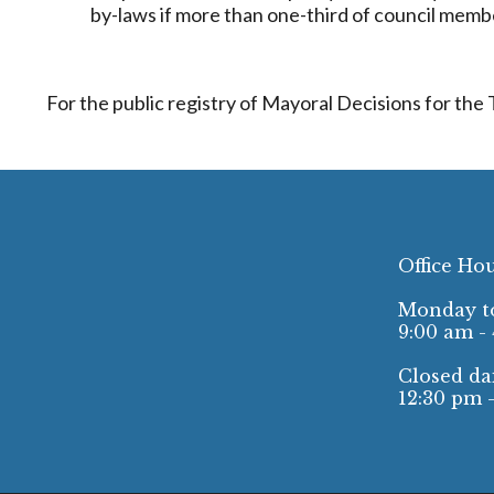
by-laws if more than one-third of council membe
For the public registry of Mayoral Decisions for the
Office Ho
Monday to
9:00 am -
Closed dai
12:30 pm 