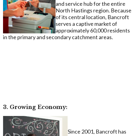
and service hub for the entire
North Hastings region. Because
of its central location, Bancroft
serves a captive market of
approximately 60,000 residents
in the primary and secondary catchment areas.
3. Growing Economy:
Since 2001, Bancroft has