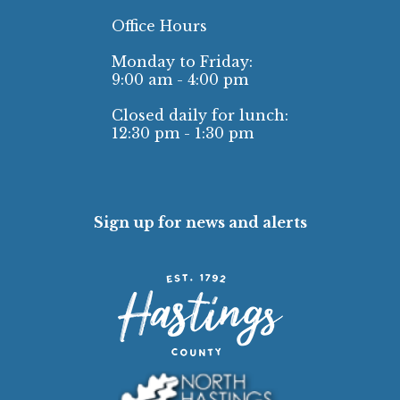
Office Hours
Monday to Friday:
9:00 am - 4:00 pm
Closed daily for lunch:
12:30 pm - 1:30 pm
Sign up for news and alerts