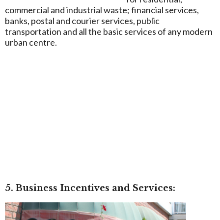
commercial and industrial waste; financial services,
banks, postal and courier services, public
transportation and all the basic services of any modern
urban centre.
5. Business Incentives and Services: