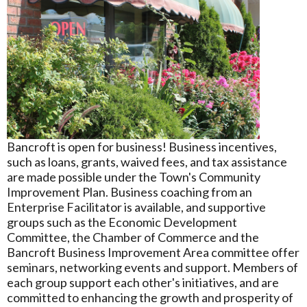
Bancroft is open for business! Business incentives,
such as loans, grants, waived fees, and tax assistance
are made possible under the Town's Community
Improvement Plan. Business coaching from an
Enterprise Facilitator is available, and supportive
groups such as the Economic Development
Committee, the Chamber of Commerce and the
Bancroft Business Improvement Area committee offer
seminars, networking events and support. Members of
each group support each other's initiatives, and are
committed to enhancing the growth and prosperity of