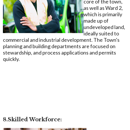
core of the town,
as well as Ward 2,
which is primarily
made up of
undeveloped land,
ideally suited to
commercial and industrial development. The Town's
planning and building departments are focused on
stewardship, and process applications and permits
quickly.
8.Skilled Workforce: