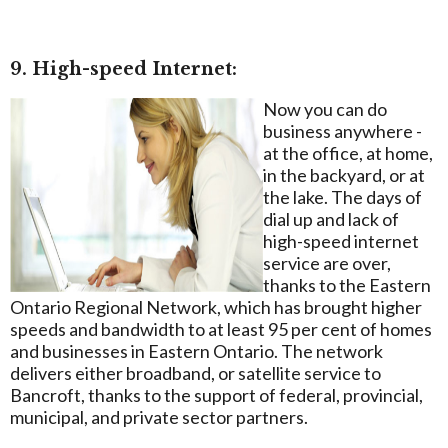
9. High-speed Internet:
Now you can do
business anywhere -
at the office, at home,
in the backyard, or at
the lake. The days of
dial up and lack of
high-speed internet
service are over,
thanks to the Eastern
Ontario Regional Network, which has brought higher
speeds and bandwidth to at least 95 per cent of homes
and businesses in Eastern Ontario. The network
delivers either broadband, or satellite service to
Bancroft, thanks to the support of federal, provincial,
municipal, and private sector partners.