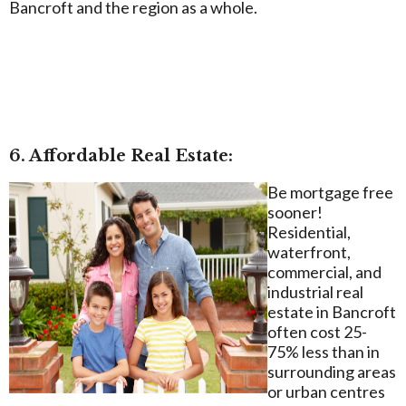
Bancroft and the region as a whole.
6. Affordable Real Estate:
Be mortgage free
sooner!
Residential,
waterfront,
commercial, and
industrial real
estate in Bancroft
often cost 25-
75% less than in
surrounding areas
or urban centres