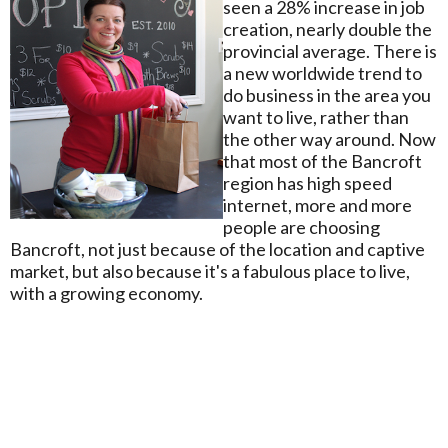
seen a 28% increase in job
creation, nearly double the
provincial average. There is
a new worldwide trend to
do business in the area you
want to live, rather than
the other way around. Now
that most of the Bancroft
region has high speed
internet, more and more
people are choosing
Bancroft, not just because of the location and captive
market, but also because it's a fabulous place to live,
with a growing economy.