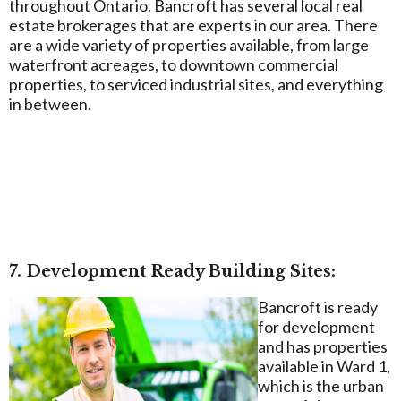
throughout Ontario. Bancroft has several local real
estate brokerages that are experts in our area. There
are a wide variety of properties available, from large
waterfront acreages, to downtown commercial
properties, to serviced industrial sites, and everything
in between.
7. Development Ready Building Sites:
Bancroft is ready
for development
and has properties
available in Ward 1,
which is the urban