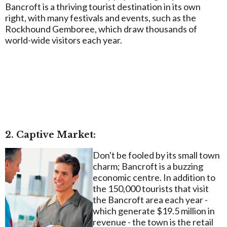
Bancroft is a thriving tourist destination in its own
right, with many festivals and events, such as the
Rockhound Gemboree, which draw thousands of
world-wide visitors each year.
2. Captive Market:
Don't be fooled by its small town
charm; Bancroft is a buzzing
economic centre. In addition to
the 150,000 tourists that visit
the Bancroft area each year -
which generate $19.5 million in
revenue - the town is the retail