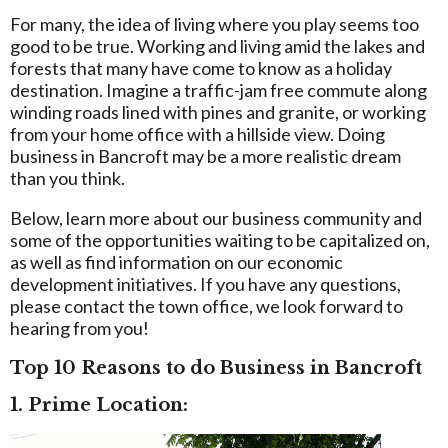
For many, the idea of living where you play seems too
good to be true. Working and living amid the lakes and
forests that many have come to know as a holiday
destination. Imagine a traffic-jam free commute along
winding roads lined with pines and granite, or working
from your home office with a hillside view. Doing
business in Bancroft may be a more realistic dream
than you think.
Below, learn more about our business community and
some of the opportunities waiting to be capitalized on,
as well as find information on our economic
development initiatives. If you have any questions,
please contact the town office, we look forward to
hearing from you!
Top 10 Reasons to do Business in Bancroft
1. Prime Location: