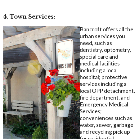
4. Town Services:
Bancroft offers all the
urban services you
need, such as
dentistry, optometry,
special care and
medical facilities
including a local
hospital; protective
services including a
local OPP detachment,
fire department, and
Emergency Medical
Services;
conveniences such as
water, sewer, garbage
and recycling pick up
for residential,