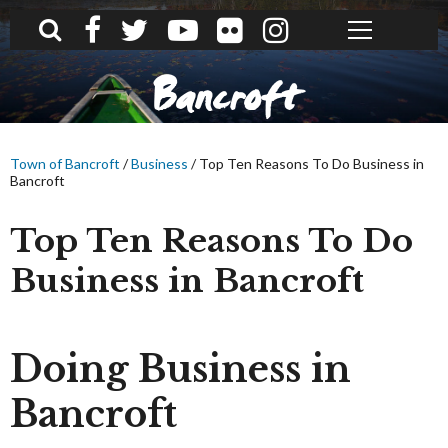
What can we help you find?
Bancroft
Town of Bancroft
/
Business
/
Top Ten Reasons To Do Business in
Bancroft
Top Ten Reasons To Do
Business in Bancroft
Doing Business in
Bancroft