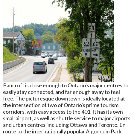
Bancroft is close enough to Ontario's major centres to
easily stay connected, and far enough away to feel
free. The picturesque downtown is ideally located at
the intersection of two of Ontario's prime tourism
corridors, with easy access to the 401. It has its own
small airport, as well as shuttle service to major airports
and urban centres, including Ottawa and Toronto. En
route to the internationally popular Algonquin Park,