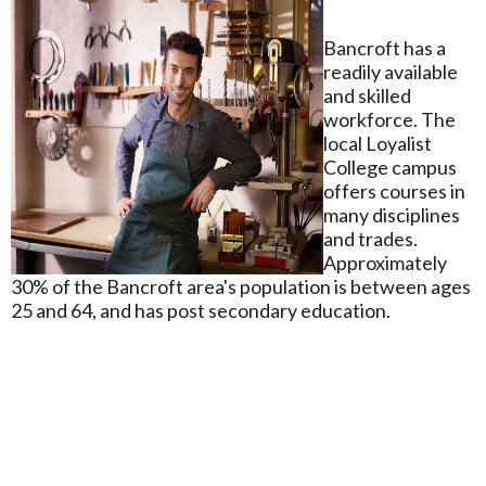
Bancroft has a
readily available
and skilled
workforce. The
local Loyalist
College campus
offers courses in
many disciplines
and trades.
Approximately
30% of the Bancroft area's population is between ages
25 and 64, and has post secondary education.