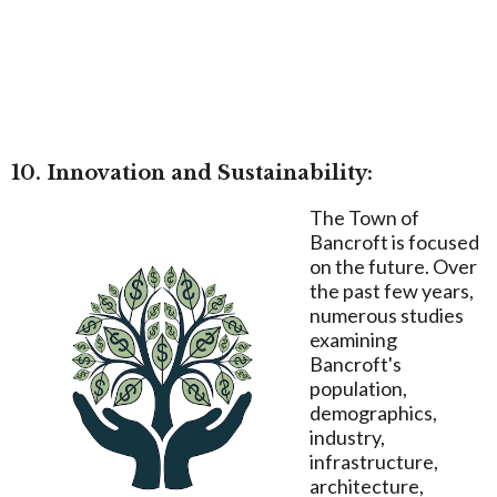
10. Innovation and Sustainability:
The Town of
Bancroft is focused
on the future. Over
the past few years,
numerous studies
examining
Bancroft's
population,
demographics,
industry,
infrastructure,
architecture,