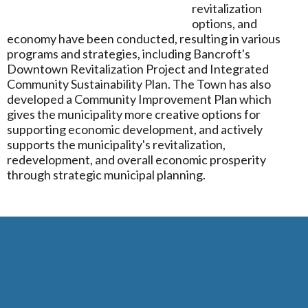
revitalization
options, and
economy have been conducted, resulting in various
programs and strategies, including Bancroft's
Downtown Revitalization Project and Integrated
Community Sustainability Plan. The Town has also
developed a Community Improvement Plan which
gives the municipality more creative options for
supporting economic development, and actively
supports the municipality's revitalization,
redevelopment, and overall economic prosperity
through strategic municipal planning.