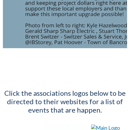
Click the associations logos below to be
directed to their websites for a list of
events that are happen.