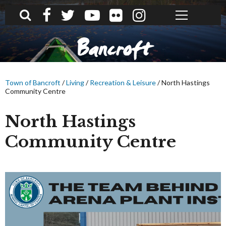
What can we help you find?
Bancroft
Town of Bancroft
/
Living
/
Recreation & Leisure
/
North Hastings
Community Centre
North Hastings
Community Centre