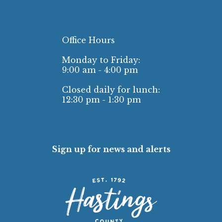
Office Hours
Monday to Friday:
9:00 am - 4:00 pm
Closed daily for lunch:
12:30 pm - 1:30 pm
Sign up for news and alerts