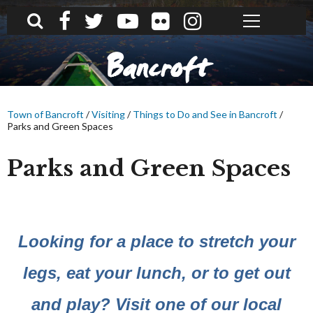
What can we help you find?
Bancroft
Town of Bancroft
/
Visiting
/
Things to Do and See in Bancroft
/
Parks and Green Spaces
Parks and Green Spaces
Looking for a place to stretch your
legs, eat your lunch, or to get out
and play? Visit one of our local