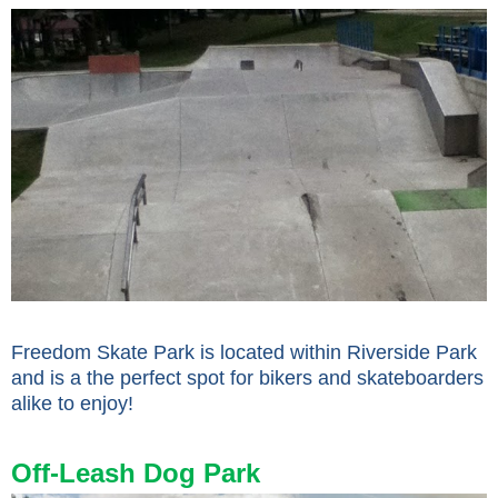
Freedom Skate Park is located within Riverside Park
and is a the perfect spot for bikers and skateboarders
alike to enjoy!
Off-Leash Dog Park