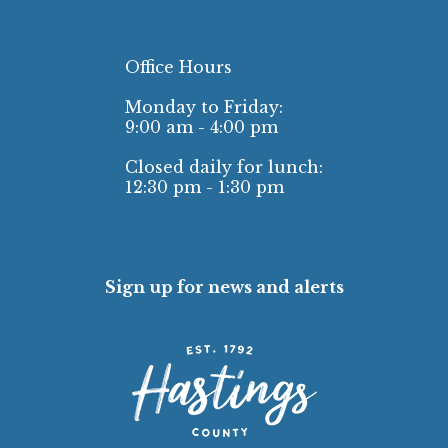
Office Hours
Monday to Friday:
9:00 am - 4:00 pm
Closed daily for lunch:
12:30 pm - 1:30 pm
Sign up for news and alerts