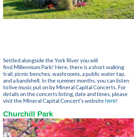
Settled alongside the York River you will
find Millennium Park! Here, there is a short walking
trail,
picnic benches, washrooms, a public water tap,
and a bandshell. In the summer months, you can listen
to live music put on by Mineral Capital Concerts. For
details on the concerts listing, date and times, please
visit the Mineral Capital Concert's website
here
!
Churchill Park