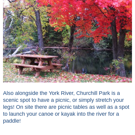
Also alongside the York River, Churchill Park is a
scenic spot to have a picnic, or simply stretch your
legs! On site there are picnic tables as well as a spot
to launch your canoe or kayak into the river for a
paddle!