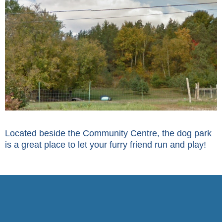
Located beside the Community Centre, the dog park
is a great place to let your furry friend run and play!