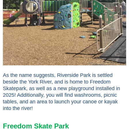
As the name suggests, Riverside Park is settled
beside the York River, and is home to Freedom
Skatepark, as well as a new playground installed in
2025! Additionally, you will find washrooms, picnic
tables, and an area to launch your canoe or kayak
into the river!
Freedom Skate Park