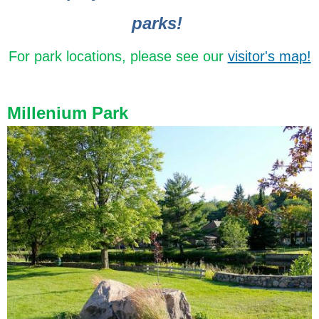
parks!
For park locations, please see our
visitor's map!
Millenium Park