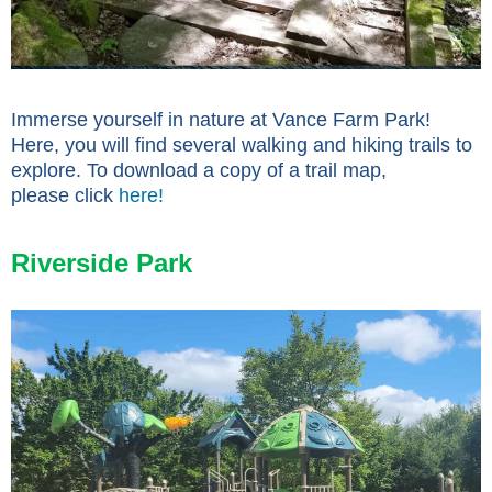
Immerse yourself in nature at Vance Farm Park!
Here, you will find several walking and hiking trails to
explore. To download a copy of a trail map,
please click
here!
Riverside Park