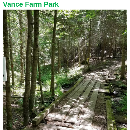
Vance Farm Park