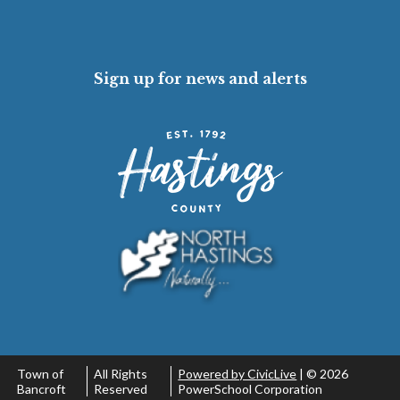
Sign up for news and alerts
Town of
All Rights
Powered by CivicLive
| ©
2026
Bancroft
Reserved
PowerSchool Corporation