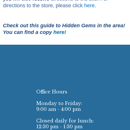
directions to the store, please click
here.
Check out this guide to Hidden Gems in the area!
You can find a copy
here!
Office Hours
Monday to Friday:
9:00 am - 4:00 pm
Closed daily for lunch:
12:30 pm - 1:30 pm