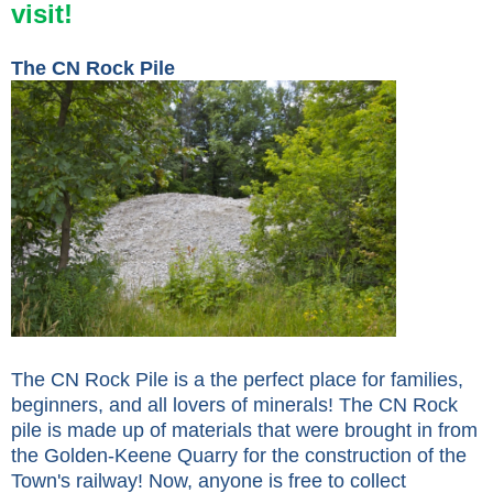
visit!
The CN Rock Pile
The CN Rock Pile is a the perfect place for families,
beginners, and all lovers of minerals! The CN Rock
pile is made up of materials that were brought in from
the Golden-Keene Quarry for the construction of the
Town's railway! Now, anyone is free to collect