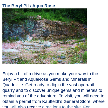
The Beryl Pit / Aqua Rose
Enjoy a bit of a drive as you make your way to the
Beryl Pit and AquaRose Gems and Minerals in
Quadeville. Get ready to dig in the vast open-pit
quarry and to discover unique gems and minerals to
remind you of the adventure! To visit, you will need to
obtain a permit from Kauffeldt's General Store, where
you
will
also
receive
directions to the site. For