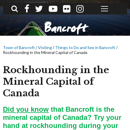
What can we help you find?
Bancroft
Town of Bancroft
/
Visiting
/
Things to Do and See in Bancroft
/
Rockhounding in the Mineral Capital of Canada
Rockhounding in the
Mineral Capital of
Canada
Did you know
that Bancroft is the
mineral capital of Canada?
Try your
hand at rockhounding during your