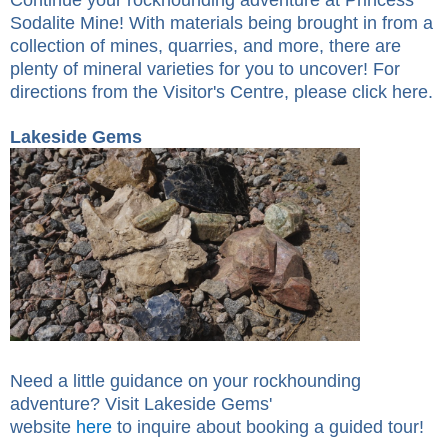
Sodalite Mine! With materials being brought in from a
collection of mines, quarries, and more, there are
plenty of mineral varieties for you to uncover! For
directions from the Visitor's Centre, please click
here
.
Lakeside Gems
Need a little guidance on your rockhounding
adventure? Visit Lakeside Gems'
website
here
to
inquire
about booking a guided tour!