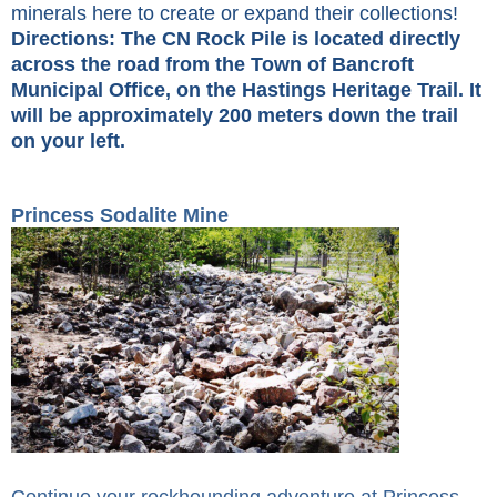
minerals here to create or expand their collections!
Directions: The CN Rock Pile is located directly
across the road from the Town of Bancroft
Municipal Office, on the Hastings Heritage Trail. It
will be approximately 200 meters down the trail
on your left.
Princess Sodalite Mine
Continue your rockhounding adventure at Princess