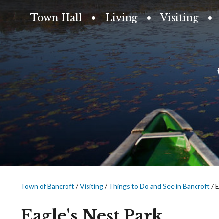
Town Hall
Living
Visiting
Town of Bancroft
/
Visiting
/
Things to Do and See in Bancroft
/
E
Eagle's Nest Park