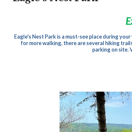
E
Eagle's Nest Park is a must-see place during your v
for more walking, there are several hiking trai
parking on site.