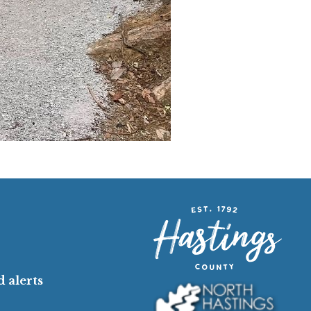
 alerts