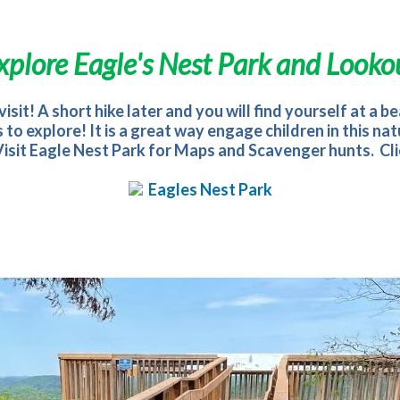
xplore
Eagle's Nest Park and Looko
isit! A short hike later and you will find yourself at a 
ls to explore! It is a great way engage children in this
 Visit Eagle Nest Park for Maps and Scavenger hunts. Clic
Eagles Nest Park