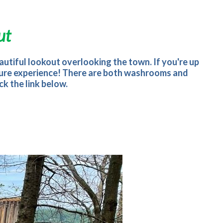
ut
beautiful lookout overlooking the town. If you're up
 nature experience! There are both washrooms and
k the link below.