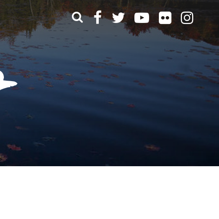
What can we help you find?
t