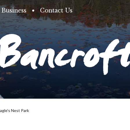
Business
Contact Us
Bancrof
agle's Nest Park