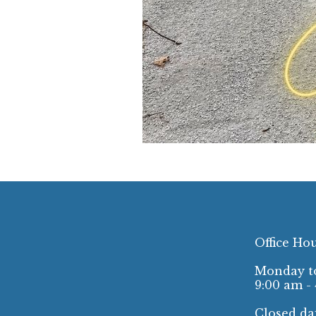
Office Ho
Monday to
9:00 am -
Closed dai