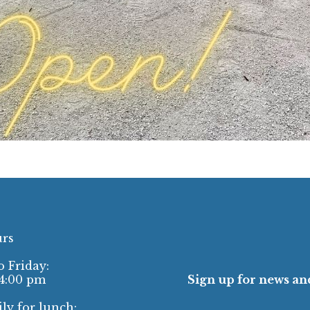
urs
 Friday:
 4:00 pm
Sign up for news and
ly for lunch: