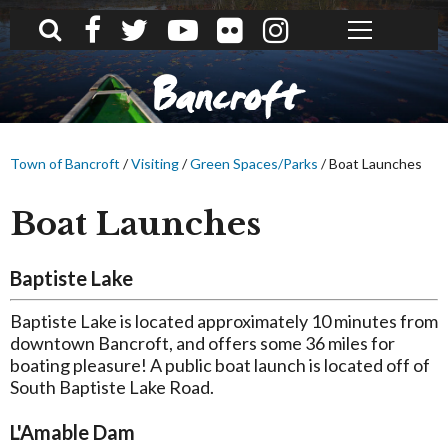
What can we help you find?
Bancroft
Town of Bancroft
/
Visiting
/
Green Spaces/Parks
/
Boat Launches
Boat Launches
Baptiste Lake
Baptiste Lake is located approximately 10 minutes from
downtown Bancroft, and offers some 36 miles for
boating pleasure! A public boat launch is located off of
South Baptiste Lake Road.
L'Amable Dam