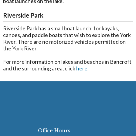
boat launches on the lake.
Riverside Park
Riverside Park has a small boat launch, for kayaks,
canoes, and paddle boats that wish to explore the York
River. There are no motorized vehicles permitted on
the York River.
For more information on lakes and beaches in Bancroft
and the surrounding area, click
here
.
Office Hours