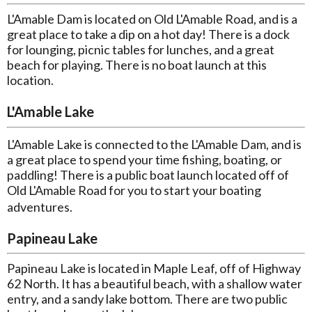
L'Amable Dam is located on Old L'Amable Road, and is a
great place to take a dip on a hot day! There is a dock
for lounging, picnic tables for lunches, and a great
beach for playing. There is no boat launch at this
location.
L'Amable Lake
L'Amable Lake is connected to the L'Amable Dam, and is
a great place to spend your time fishing, boating, or
paddling! There is a public boat launch located off of
Old L'Amable Road for you to start your boating
adventures.
Papineau Lake
Papineau Lake is located in Maple Leaf, off of Highway
62 North. It has a beautiful beach, with a shallow water
entry, and a sandy lake bottom. There are two public