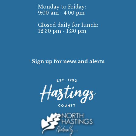
Monday to Friday:
9:00 am - 4:00 pm
Closed daily for lunch:
12:30 pm - 1:30 pm
Sign up for news and alerts