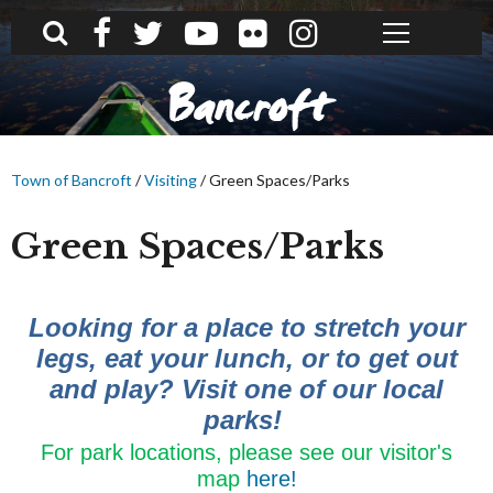
What can we help you find?
Bancroft
Town of Bancroft
/
Visiting
/
Green Spaces/Parks
Green Spaces/Parks
Looking for a place to stretch your
legs, eat your lunch, or to get out
and play? Visit one of our local
parks!
For park locations, please see our visitor's
map
here!