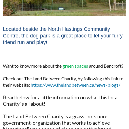
Located beside the North Hastings Community
Centre, the dog park is a great place to let your furry
friend run and play!
Want to know more about the
green spaces
around Bancroft?
Check out The Land Between Charity, by following this link to
their website:
https://www.thelandbetween.ca/news-blogs/
Read below for a little information on what this local
Charity is all about!
The Land Between Charity is a grassroots non-
government-organization that works to achieve
bioregionalism; a sense of place and active broad