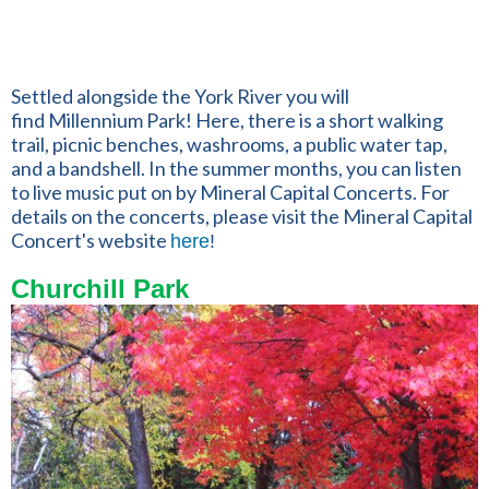
Settled alongside the York River you will
find Millennium Park! Here, there is a short walking
trail,
picnic benches, washrooms, a public water tap,
and a bandshell. In the summer months, you can listen
to live music put on by Mineral Capital Concerts. For
details on the concerts, please visit the Mineral Capital
Concert's website
here
!
Churchill Park