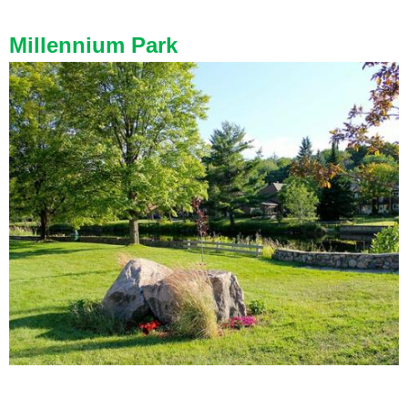
Millennium
Park