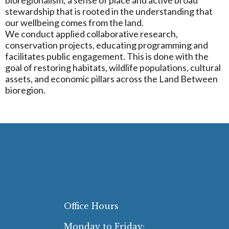
stewardship that is rooted in the understanding that
our wellbeing comes from the land.
We conduct applied collaborative research,
conservation projects, educating programming and
facilitates public engagement. This is done with the
goal of restoring habitats, wildlife populations, cultural
assets, and economic pillars across the Land Between
bioregion.
Office Hours
Monday to Friday: