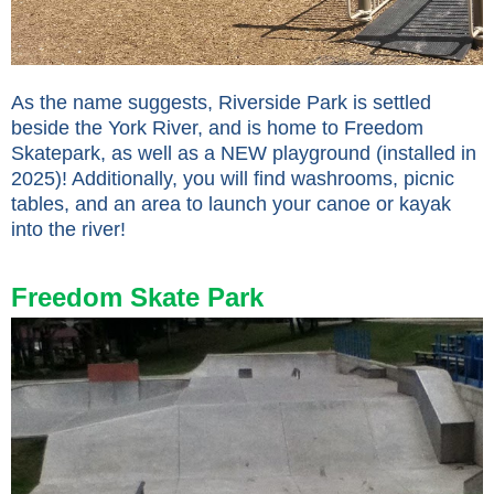
As the name suggests, Riverside Park is settled
beside the York River, and is home to Freedom
Skatepark, as well as a NEW playground (installed in
2025)! Additionally, you will find washrooms, picnic
tables, and an area to launch your canoe or kayak
into the river!
Freedom Skate Park