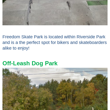
Freedom Skate Park is located within Riverside Park
and is a the perfect spot for bikers and skateboarders
alike to enjoy!
Off-Leash Dog Park