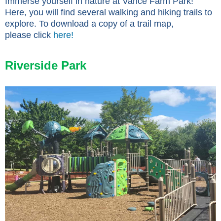
Immerse yourself in nature at Vance Farm Park!
Here, you will find several walking and hiking trails to
explore. To download a copy of a trail map,
please click
here!
Riverside Park