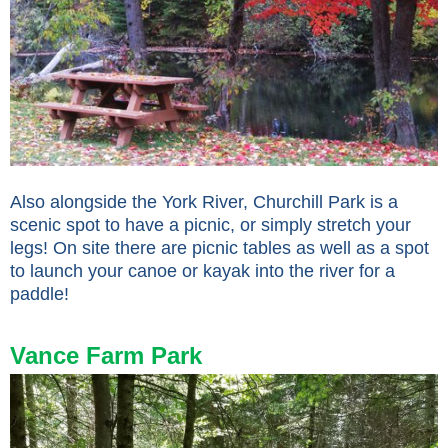
Also alongside the York River, Churchill Park is a
scenic spot to have a picnic, or simply stretch your
legs! On site there are picnic tables as well as a spot
to launch your canoe or kayak into the river for a
paddle!
Vance Farm Park