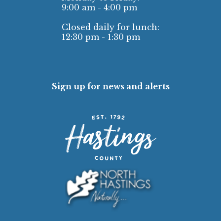
9:00 am - 4:00 pm
Closed daily for lunch:
12:30 pm - 1:30 pm
Sign up for news and alerts