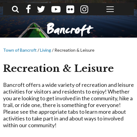
What can we help you find?
Bancroft
Town of Bancroft
/
Living
/
Recreation & Leisure
Recreation & Leisure
Bancroft offers a wide variety of recreation and leisure
activities for visitors and residents to enjoy! Whether
you are looking to get involved in the community, hike a
trail, or ride one, there is something for everyone!
Please see the appropriate tabs to learn more about
activities to take part in and about ways to involved
within our community!