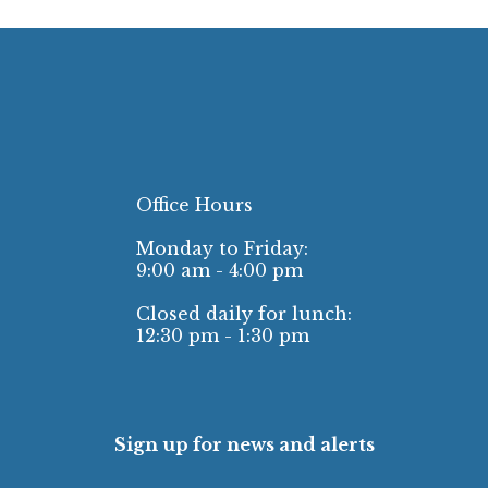
Office Hours
Monday to Friday:
9:00 am - 4:00 pm
Closed daily for lunch:
12:30 pm - 1:30 pm
Sign up for news and alerts