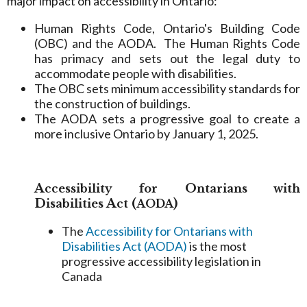
major impact on accessibility in Ontario:
Human Rights Code, Ontario's Building Code
(OBC) and the AODA. The Human Rights Code
has primacy and sets out the legal duty to
accommodate people with disabilities.
The OBC sets minimum accessibility standards for
the construction of buildings.
The AODA sets a progressive goal to create a
more inclusive Ontario by January 1, 2025.
A
O
ccessibility
for
ntarians with
D
A
(
)
isabilities
ct
AODA
The
Accessibility for Ontarians with
Disabilities Act (AODA)
is the most
progressive accessibility legislation in
Canada