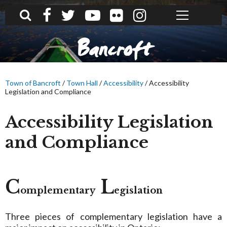
What can we help you find?
Bancroft
Town of Bancroft
/
Town Hall
/
Accessibility
/
Accessibility
Legislation and Compliance
Accessibility Legislation
and Compliance
C
L
omplementary
egislation
Three pieces of complementary legislation have a