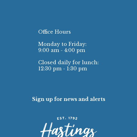
Office Hours
Monday to Friday:
9:00 am - 4:00 pm
Closed daily for lunch:
12:30 pm - 1:30 pm
Sign up for news and alerts