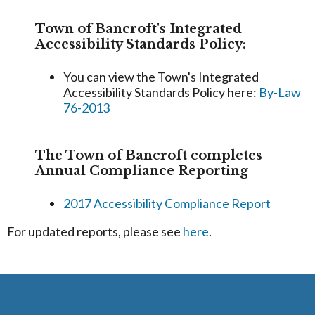
Town of Bancroft's Integrated
Accessibility Standards Policy:
You can view the Town's Integrated
Accessibility Standards Policy here:
By-Law
76-2013
The Town of Bancroft completes
Annual Compliance Reporting
2017 Accessibility Compliance Report
For updated reports, please see
here
.