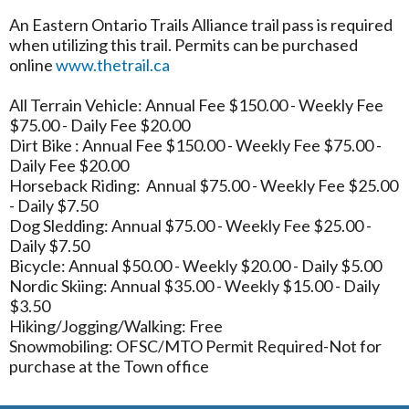
An Eastern Ontario Trails Alliance trail pass is required
when utilizing this trail. Permits can be purchased
online
www.thetrail.ca
All Terrain Vehicle: Annual Fee $150.00 - Weekly Fee
$75.00 - Daily Fee $20.00
Dirt Bike : Annual Fee $150.00 - Weekly Fee $75.00 -
Daily Fee $20.00
Horseback Riding: Annual $75.00 - Weekly Fee $25.00
- Daily $7.50
Dog Sledding: Annual $75.00 - Weekly Fee $25.00 -
Daily $7.50
Bicycle: Annual $50.00 - Weekly $20.00 - Daily $5.00
Nordic Skiing: Annual $35.00 - Weekly $15.00 - Daily
$3.50
Hiking/Jogging/Walking: Free
Snowmobiling: OFSC/MTO Permit Required-Not for
purchase at the Town office