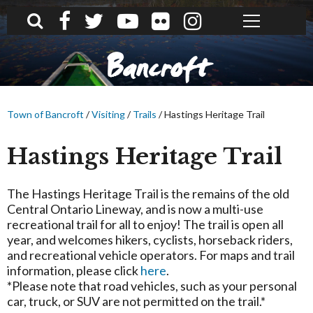
What can we help you find?
Bancroft
Town of Bancroft
/
Visiting
/
Trails
/
Hastings Heritage Trail
Hastings Heritage Trail
The Hastings Heritage Trail is the remains of the old
Central Ontario Lineway, and is now a multi-use
recreational trail for all to enjoy! The trail is open all
year, and welcomes hikers, cyclists, horseback riders,
and recreational vehicle operators. For maps and trail
information, please click
here
.
*Please note that road vehicles, such as your personal
car, truck, or SUV are not permitted on the trail.*