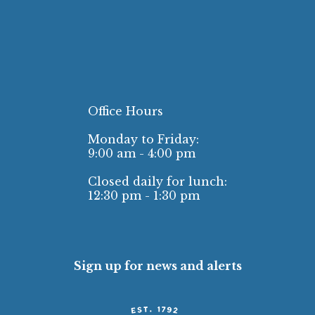
Office Hours
Monday to Friday:
9:00 am - 4:00 pm
Closed daily for lunch:
12:30 pm - 1:30 pm
Sign up for news and alerts