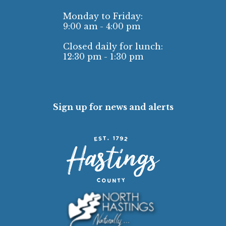
Monday to Friday:
9:00 am - 4:00 pm
Closed daily for lunch:
12:30 pm - 1:30 pm
Sign up for news and alerts