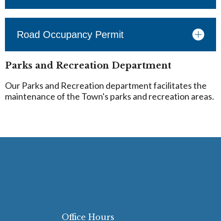
Road Occupancy Permit
Parks and Recreation Department
Our Parks and Recreation department facilitates the
maintenance of the Town's parks and recreation areas.
Office Hours