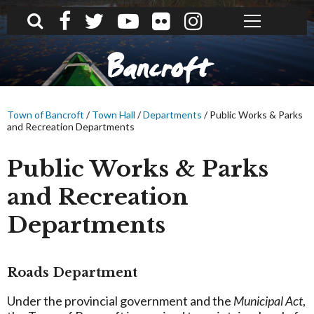
What can we help you find?
Bancroft
Town of Bancroft
/
Town Hall
/
Departments
/
Public Works & Parks
and Recreation Departments
Public Works & Parks
and Recreation
Departments
Roads Department
Under the provincial government and the
Municipal Act
,