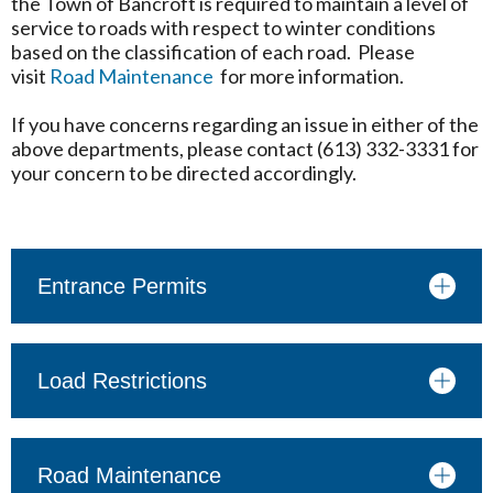
the Town of Bancroft is required to maintain a level of
service to roads with respect to winter conditions
based on the classification of each road. Please
visit
Road Maintenance
for more information.
If you have concerns regarding an issue in either of the
above departments, please contact (613) 332-3331 for
your concern to be directed accordingly.
Entrance Permits
Load Restrictions
Road Maintenance