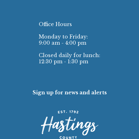
Office Hours
Monday to Friday:
9:00 am - 4:00 pm
Closed daily for lunch:
12:30 pm - 1:30 pm
Sign up for news and alerts