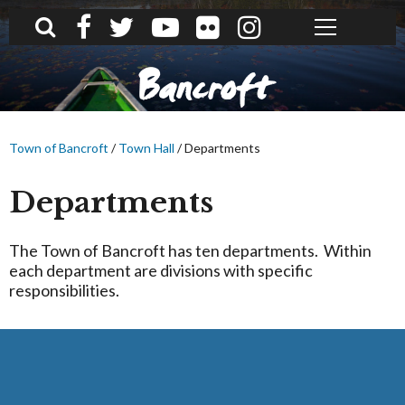
What can we help you find?
Bancroft
Town of Bancroft
/
Town Hall
/
Departments
Departments
The Town of Bancroft has ten departments. Within
each department are divisions with specific
responsibilities.