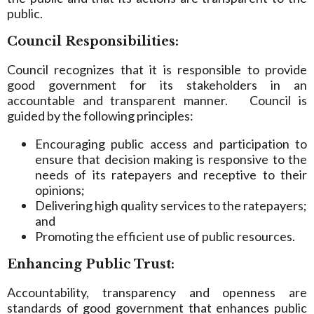
public.
Council Responsibilities:
Council recognizes that it is responsible to provide
good government for its stakeholders in an
accountable and transparent manner. Council is
guided by the following principles:
Encouraging public access and participation to
ensure that decision making is responsive to the
needs of its ratepayers and receptive to their
opinions;
Delivering high quality services to the ratepayers;
and
Promoting the efficient use of public resources.
Enhancing Public Trust:
Accountability, transparency and openness are
standards of good government that enhances public