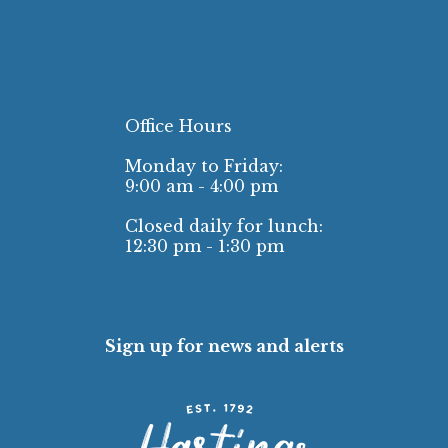
Office Hours
Monday to Friday:
9:00 am - 4:00 pm
Closed daily for lunch:
12:30 pm - 1:30 pm
Sign up for news and alerts