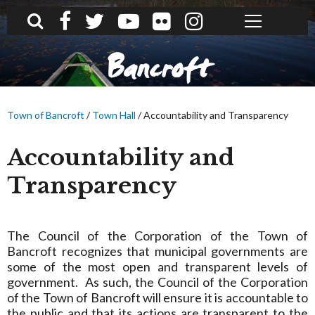
What can we help you find?
Bancroft
Town of Bancroft
/
Town Hall
/
Accountability and Transparency
Accountability and
Transparency
The Council of the Corporation of the Town of
Bancroft recognizes that municipal governments are
some of the most open and transparent levels of
government. As such, the Council of the Corporation
of the Town of Bancroft will ensure it is accountable to
the public and that its actions are transparent to the