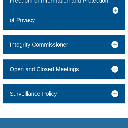
Freedom of Information and Protection
of Privacy
Integrity Commissioner
Open and Closed Meetings
Surveillance Policy