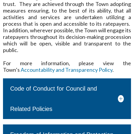
trust. They are achieved through the Town adopting
measures ensuring, to the best of its ability, that all
activities and services are undertaken utilizing a
process that is open and accessible to its ratepayers.
In addition, wherever possible, the Town will engage its
ratepayers throughout its decision-making procession
which will be open, visible and transparent to the
public.
For more information, please view the
Town’s
Accountability and Transparency Policy
.
Code of Conduct for Council and
Related Policies