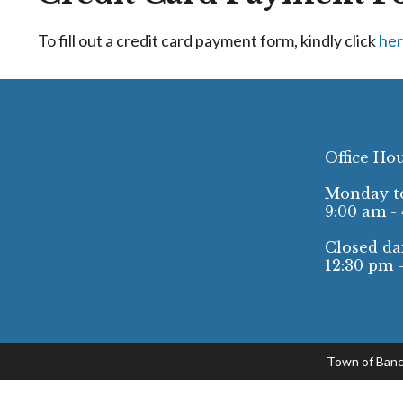
To fill out a credit card payment form, kindly click
her
Office Ho
Monday to
9:00 am -
Closed dai
12:30 pm 
Town of Banc