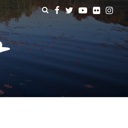
What can we help you find?
t