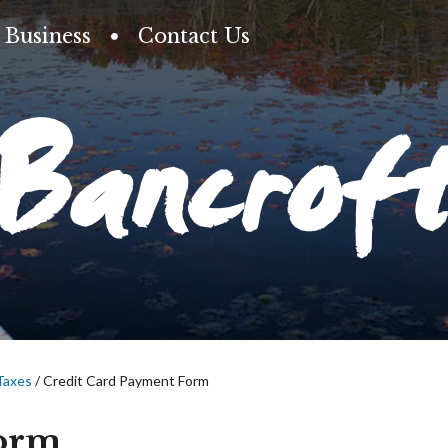
Business
Contact Us
Bancrof
Taxes
/
Credit Card Payment Form
Form