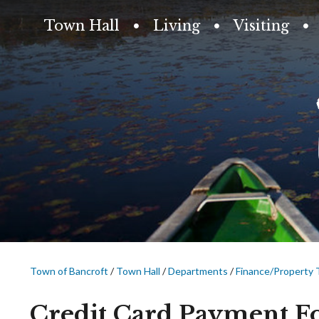
Town Hall
Living
Visiting
Town of Bancroft
/
Town Hall
/
Departments
/
Finance/Property 
Credit Card Payment 