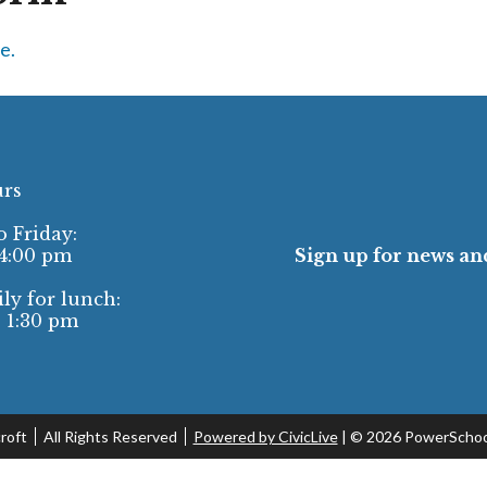
e.
urs
 Friday:
 4:00 pm
Sign up for news and
ly for lunch:
- 1:30 pm
roft
All Rights Reserved
Powered by CivicLive
| ©
2026 PowerSchoo