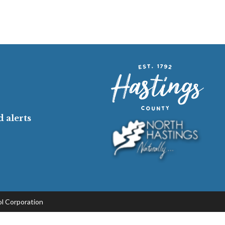
 alerts
l Corporation